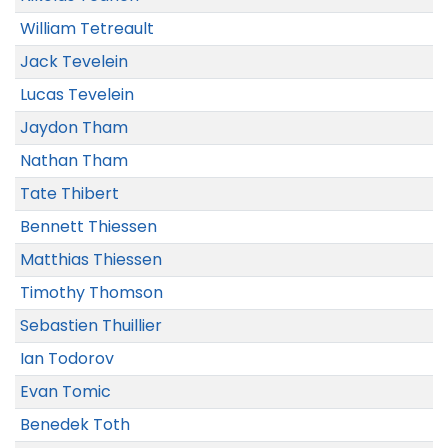
William Tetreault
Jack Tevelein
Lucas Tevelein
Jaydon Tham
Nathan Tham
Tate Thibert
Bennett Thiessen
Matthias Thiessen
Timothy Thomson
Sebastien Thuillier
Ian Todorov
Evan Tomic
Benedek Toth