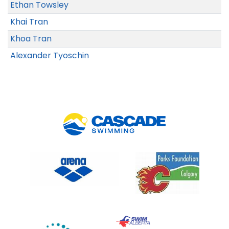
Ethan Towsley
Khai Tran
Khoa Tran
Alexander Tyoschin
Link 5