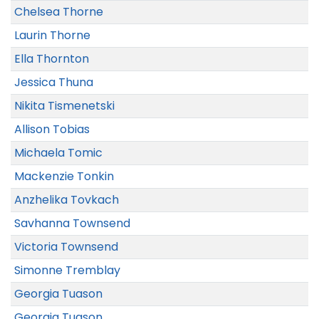
Chelsea Thorne
Laurin Thorne
Ella Thornton
Jessica Thuna
Nikita Tismenetski
Allison Tobias
Michaela Tomic
Mackenzie Tonkin
Anzhelika Tovkach
Savhanna Townsend
Victoria Townsend
Simonne Tremblay
Georgia Tuason
Georgia Tuason