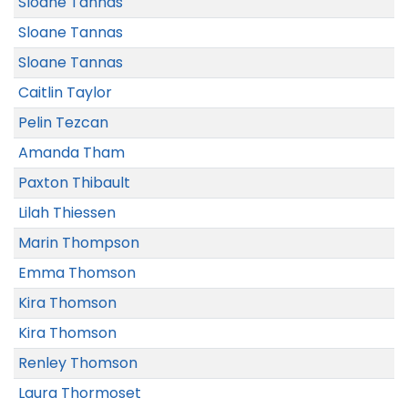
Sloane Tannas
Sloane Tannas
Sloane Tannas
Caitlin Taylor
Pelin Tezcan
Amanda Tham
Paxton Thibault
Lilah Thiessen
Marin Thompson
Emma Thomson
Kira Thomson
Kira Thomson
Renley Thomson
Laura Thormoset