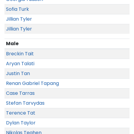
Sofia Turk
Jillian Tyler
Jillian Tyler
Male
Breckin Tait
Aryan Talati
Justin Tan
Renan Gabriel Tapang
Case Tarras
Stefan Tarvydas
Terence Tat
Dylan Taylor
Nikolas Teahen