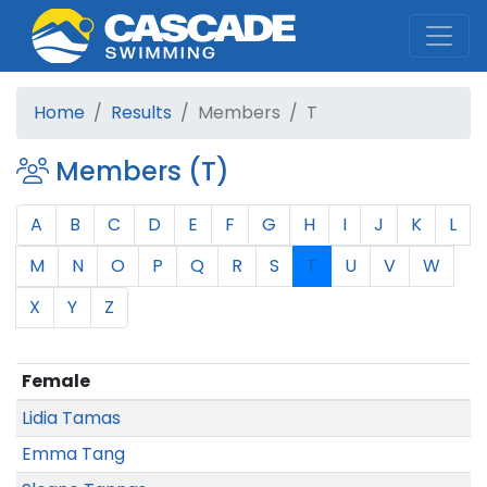
Cascade Swim Club
Home
Results
Members
T
Members (T)
A
B
C
D
E
F
G
H
I
J
K
L
M
N
O
P
Q
R
S
T
U
V
W
X
Y
Z
Female
Lidia Tamas
Emma Tang