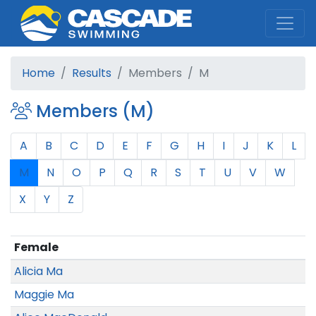
Cascade Swim Club
Home
Results
Members
M
Members (M)
A
B
C
D
E
F
G
H
I
J
K
L
M
N
O
P
Q
R
S
T
U
V
W
X
Y
Z
Female
Alicia Ma
Maggie Ma