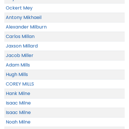
Ockert Mey
Antony Mikhaeil
Alexander Milburn
Carlos Millan
Jaxson Millard
Jacob Miller
Adam Mills
Hugh Mills
COREY MILLS
Hank Milne
Isaac Milne
Isaac Milne
Noah Milne