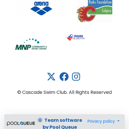
Link 5
© Cascade Swim Club. All Rights Reserved
Team software
Privacy policy
by Pool Queue