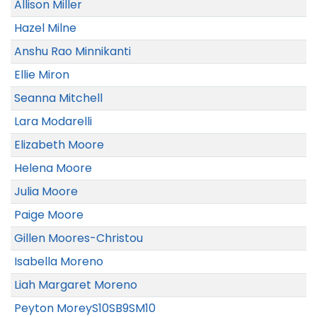
Allison Miller
Hazel Milne
Anshu Rao Minnikanti
Ellie Miron
Seanna Mitchell
Lara Modarelli
Elizabeth Moore
Helena Moore
Julia Moore
Paige Moore
Gillen Moores-Christou
Isabella Moreno
Liah Margaret Moreno
Peyton MoreyS10SB9SM10