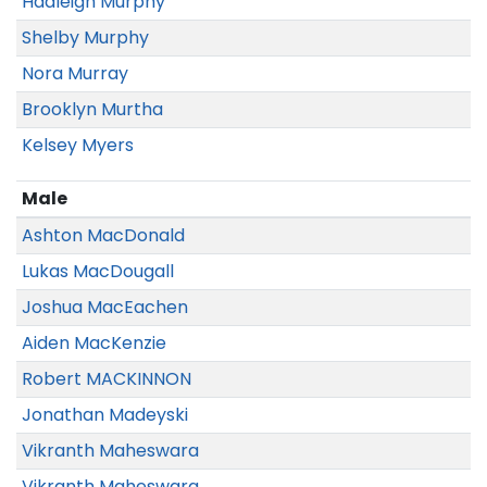
Hadleigh Murphy
Shelby Murphy
Nora Murray
Brooklyn Murtha
Kelsey Myers
Male
Ashton MacDonald
Lukas MacDougall
Joshua MacEachen
Aiden MacKenzie
Robert MACKINNON
Jonathan Madeyski
Vikranth Maheswara
Vikranth Maheswara