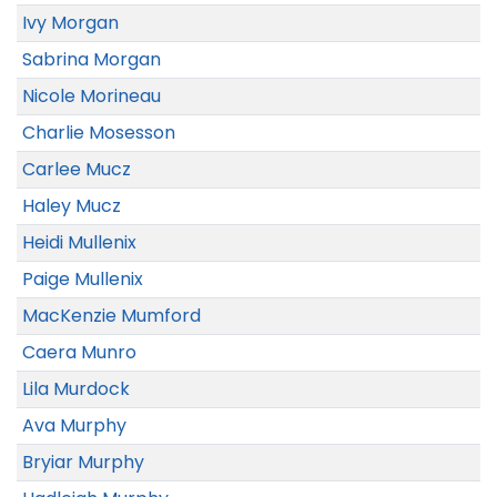
Ivy Morgan
Sabrina Morgan
Nicole Morineau
Charlie Mosesson
Carlee Mucz
Haley Mucz
Heidi Mullenix
Paige Mullenix
MacKenzie Mumford
Caera Munro
Lila Murdock
Ava Murphy
Bryiar Murphy