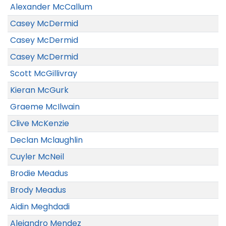
Alexander McCallum
Casey McDermid
Casey McDermid
Casey McDermid
Scott McGillivray
Kieran McGurk
Graeme McIlwain
Clive McKenzie
Declan Mclaughlin
Cuyler McNeil
Brodie Meadus
Brody Meadus
Aidin Meghdadi
Alejandro Mendez