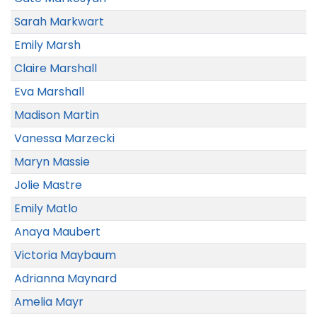
Sarah Markwart
Emily Marsh
Claire Marshall
Eva Marshall
Madison Martin
Vanessa Marzecki
Maryn Massie
Jolie Mastre
Emily Matlo
Anaya Maubert
Victoria Maybaum
Adrianna Maynard
Amelia Mayr