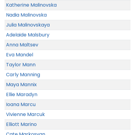
Katherine Malinovska
Nadia Malinovska
Julia Malinovskaya
Adelaide Malsbury
Anna Maltsev
Eva Mandel
Taylor Mann
Carly Manning
Maya Mannix
Ellie Maradyn
Ioana Marcu
Vivienne Marcuk
Elliott Marino
Cate Markosyan