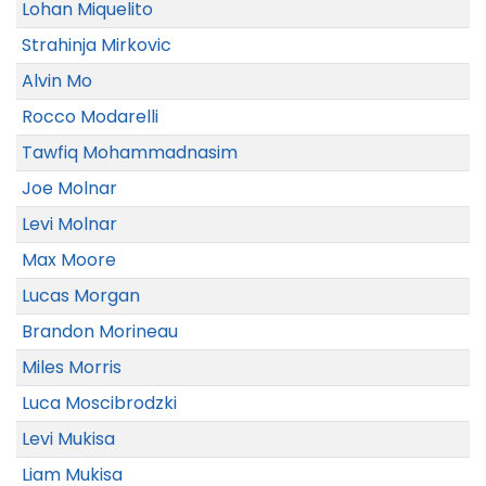
Lohan Miquelito
Strahinja Mirkovic
Alvin Mo
Rocco Modarelli
Tawfiq Mohammadnasim
Joe Molnar
Levi Molnar
Max Moore
Lucas Morgan
Brandon Morineau
Miles Morris
Luca Moscibrodzki
Levi Mukisa
Liam Mukisa