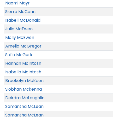
Naomi Mayr
Sierra McCann
Isabell McDonald
Julia McEwen
Molly McEwen
Amelia McGregor
Sofia McGurk
Hannah McIntosh
Isabella McIntosh
Brookelyn McKeen
Siobhan Mckenna
Deirdra McLaughlin
Samantha McLean
Samantha McLean