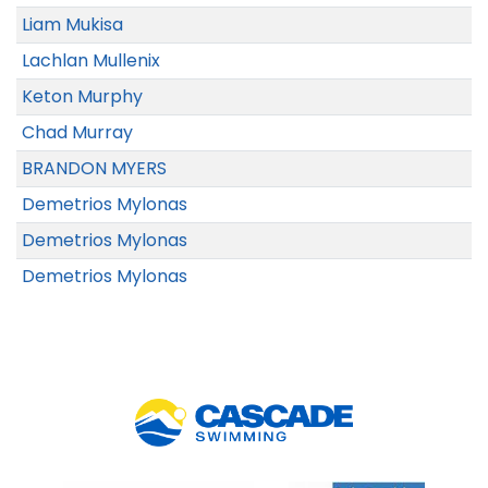
Liam Mukisa
Lachlan Mullenix
Keton Murphy
Chad Murray
BRANDON MYERS
Demetrios Mylonas
Demetrios Mylonas
Demetrios Mylonas