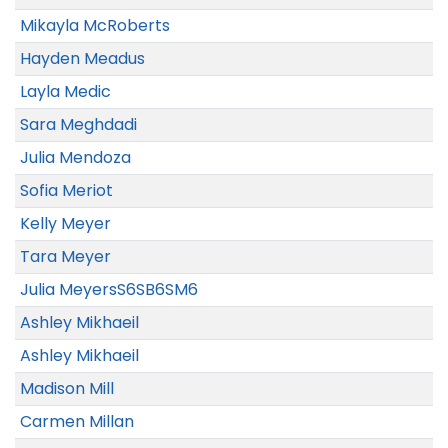
Mikayla McRoberts
Hayden Meadus
Layla Medic
Sara Meghdadi
Julia Mendoza
Sofia Meriot
Kelly Meyer
Tara Meyer
Julia MeyersS6SB6SM6
Ashley Mikhaeil
Ashley Mikhaeil
Madison Mill
Carmen Millan