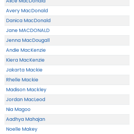
Alice MacDonald
Avery MacDonald
Danica MacDonald
Jane MACDONALD
Jenna MacDougall
Andie MacKenzie
Kiera MacKenzie
Jakarta Mackie
Rhelle Mackie
Madison Mackley
Jordan MacLeod
Nia Magoo
Aadhya Mahajan
Noelle Makey