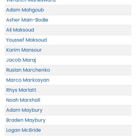
Adam Mahgoub
Asher Main-Bodie
Ali Maksoud
Youssef Maksoud
Karim Mansour
Jacob Maraj
Ruslan Marchenko
Marco Markosyan
Rhys Marlatt
Noah Marshall
Adam Maybury
Braden Maybury
Logan McBride