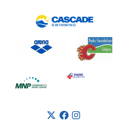
Link 5