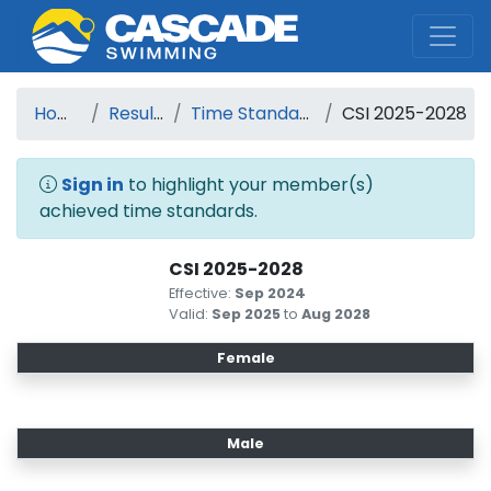
Cascade Swim Club
Home
Results
Time Standards
CSI 2025-2028
Sign in
to highlight your member(s)
achieved time standards.
CSI 2025-2028
Effective:
Sep 2024
Valid:
Sep 2025
to
Aug 2028
Female
Male