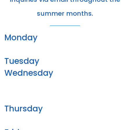
summer months.
Monday
Tuesday
Wednesday
Thursday