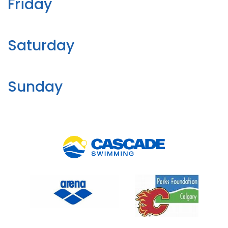
Friday
Saturday
Sunday