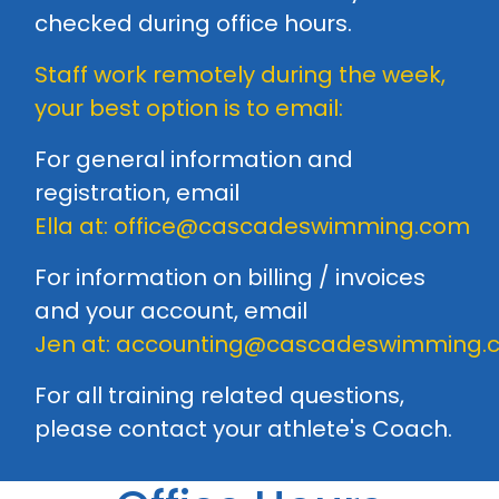
checked during office hours.
Staff work remotely during the week,
your best option is to email:
For general information and
registration, email
Ella at:
office@cascadeswimming.com
For information on billing / invoices
and your account, email
Jen at:
accounting@cascadeswimming.
For all training related questions,
please contact your athlete's
Coach
.