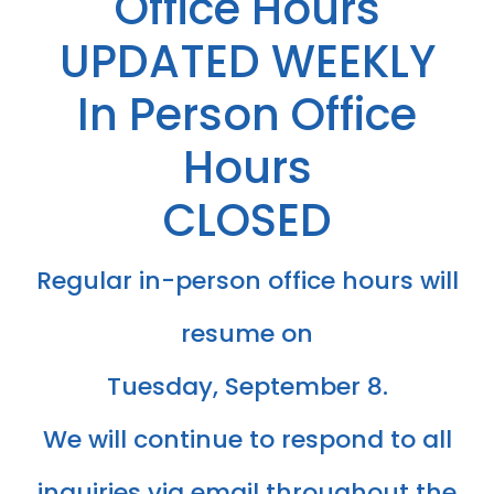
Office Hours
​​​​​​UPDATED WEEKLY
In Person Office
Hours
CLOSED
Regular in-person office hours will
resume on
Tuesday, September 8.
​​​​​​​We will continue to respond to all
inquiries via email throughout the