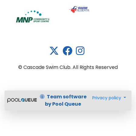
Link 5
© Cascade Swim Club. All Rights Reserved
Team software
Privacy policy
by Pool Queue