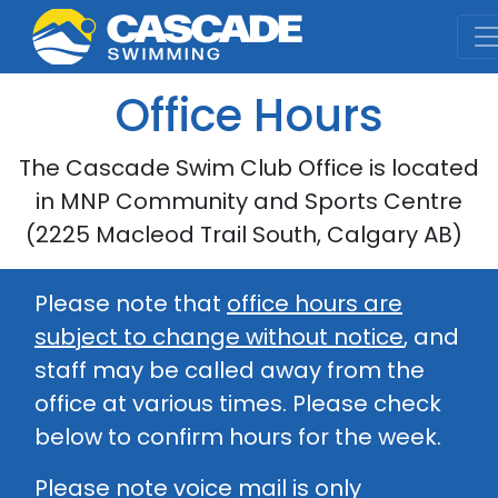
Cascade Swim Club
Office Hours
The Cascade Swim Club Office is located
in MNP Community and Sports Centre
(2225 Macleod Trail South, Calgary AB)
Please note that
office hours are
subject to change without notice
, and
staff may be called away from the
office at various times. Please check
below to confirm hours for the week.
Please note voice mail is only