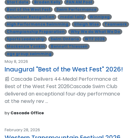
Start date
Broden Kelly
PAN AM Pool
Best of the West Fest
Swim Performance
Volunteer Recognition
medal tally
Winnipeg
High Performance Swimming
Elleigh Wise
Teamwork
Championship Preparation
Why We do What We Do
Sports Leadership
Swim Ontario
WTF 2026
Mackenzie Tonkin
Bennett Thiessen
age group swimming
May 8, 2026
Inaugural "Best of the West Fest" 2026!
📰 Cascade Delivers 44‑Medal Performance at
Best of the West Fest 2026Cascade Swim Club
delivered an exceptional four‑day performance
at the newly rev ...
by
Cascade Office
February 28, 2026
Western Transmountain Festival 2026