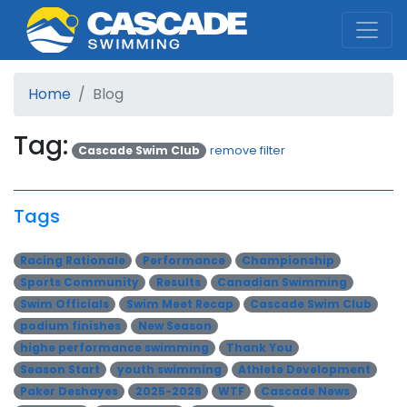
Cascade Swim Club
Home
Blog
Tag:
Cascade Swim Club
remove filter
Tags
Racing Rationale
Performance
Championship
Sports Community
Results
Canadian Swimming
Swim Officials
Swim Meet Recap
Cascade Swim Club
podium finishes
New Season
highe performance swimming
Thank You
Season Start
youth swimming
Athlete Development
Paker Deshayes
2025-2026
WTF
Cascade News