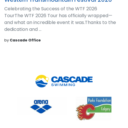
Celebrating the Success of the WTF 2026
TourThe WTF 2026 Tour has officially wrapped—
and what an incredible event it was.Thanks to the
dedication and ...
by
Cascade Office