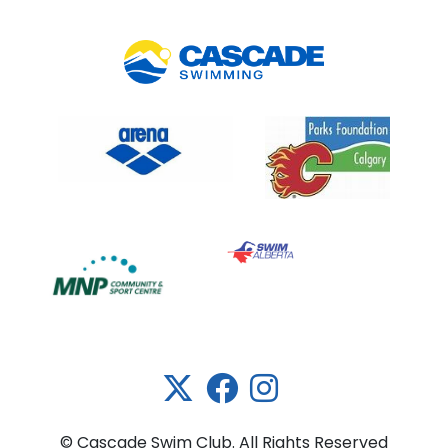
Link 5
© Cascade Swim Club. All Rights Reserved