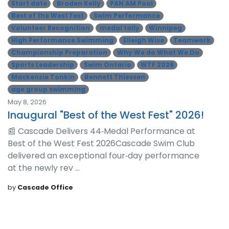
Start date
Broden Kelly
PAN AM Pool
Best of the West Fest
Swim Performance
Volunteer Recognition
medal tally
Winnipeg
High Performance Swimming
Elleigh Wise
Teamwork
Championship Preparation
Why We do What We Do
Sports Leadership
Swim Ontario
WTF 2026
Mackenzie Tonkin
Bennett Thiessen
age group swimming
May 8, 2026
Inaugural "Best of the West Fest" 2026!
📰 Cascade Delivers 44‑Medal Performance at
Best of the West Fest 2026Cascade Swim Club
delivered an exceptional four‑day performance
at the newly rev ...
by
Cascade Office