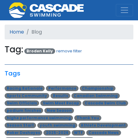
Cascade Swim Club
Home
Blog
Tag:
Broden Kelly
remove filter
Tags
Racing Rationale
Performance
Championship
Sports Community
Results
Canadian Swimming
Swim Officials
Swim Meet Recap
Cascade Swim Club
podium finishes
New Season
highe performance swimming
Thank You
Season Start
youth swimming
Athlete Development
Paker Deshayes
2025-2026
WTF
Cascade News